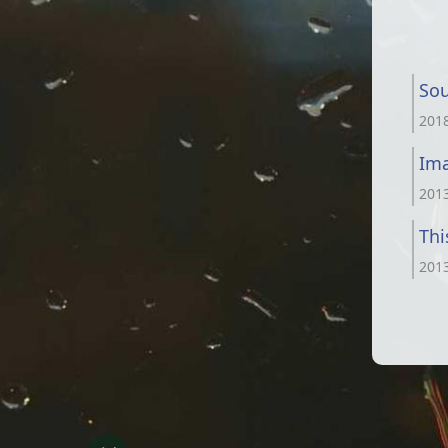
Sou
201
Im
201
Thi
201