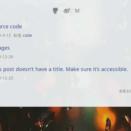


M
rce code
8-4-13
标签
code
ages
3-12-26
s post doesn’t have a title. Make sure it’s accessible.
3-12-25
查看全部