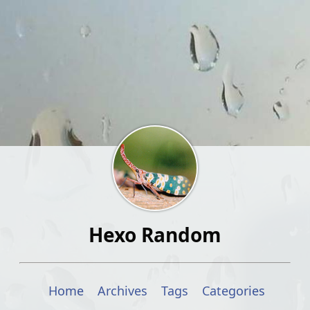
Hexo Random
Home
Archives
Tags
Categories